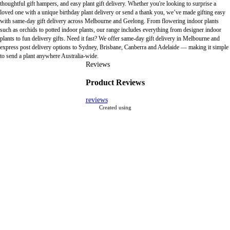
thoughtful gift hampers, and easy plant gift delivery. Whether you're looking to surprise a
loved one with a unique birthday plant delivery or send a thank you, we’ve made gifting easy
with same-day gift delivery across Melbourne and Geelong. From flowering indoor plants
such as orchids to potted indoor plants, our range includes everything from designer indoor
plants to fun delivery gifts. Need it fast? We offer same-day gift delivery in Melbourne and
express post delivery options to Sydney, Brisbane, Canberra and Adelaide — making it simple
to send a plant anywhere Australia-wide.
Reviews
Product Reviews
reviews
Created using