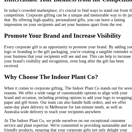
In today's crowded marketplace, it's crucial to find ways to stand out from t
competition. Corporate gifting can be a unique and memorable way to do ju
that. By offering high-quality, personalized gifts, you can leave a lasting
impression on your recipients and set your business apart from the rest.
Promote Your Brand and Increase Visibility
Every corporate gift is an opportunity to promote your brand. By adding yo
logo or branding to the gift packaging, you're creating a tangible reminder o
your business that your recipients will see and use. This can help to increase
your brand's visibility and recognition, even long after the gift has been
received.
Why Choose The Indoor Plant Co?
When it comes to corporate gifting, The Indoor Plant Co stands out for seve
reasons. We offer a wide range of customizable options to align with your
brand and occasion, including printing options to add your logo to wrapping
paper and gift boxes. Our team can also handle bulk orders, and we offer
same-day plant delivery in Melbourne for last-minute needs, as well as
Australia-wide delivery to reach your recipients anywhere.
At The Indoor Plant Co, we pride ourselves on our exceptional customer
service and plant expertise. We're committed to providing sustainable and ec
friendly products, ensuring that your corporate gifts not only delight your