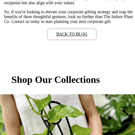
recipients but also align with your values.
So, if you're looking to elevate your corporate gifting strategy and reap the
benefits of these thoughtful gestures, look no further than The Indoor Plant
Co. Contact us today to start planning your next corporate gift.
BACK TO BLOG
Shop Our Collections