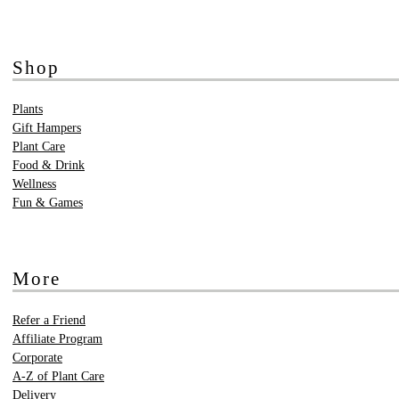
Shop
Plants
Gift Hampers
Plant Care
Food & Drink
Wellness
Fun & Games
More
Refer a Friend
Affiliate Program
Corporate
A-Z of Plant Care
Delivery