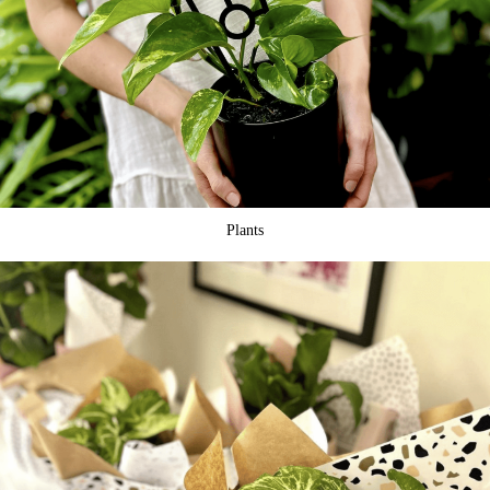
Plants