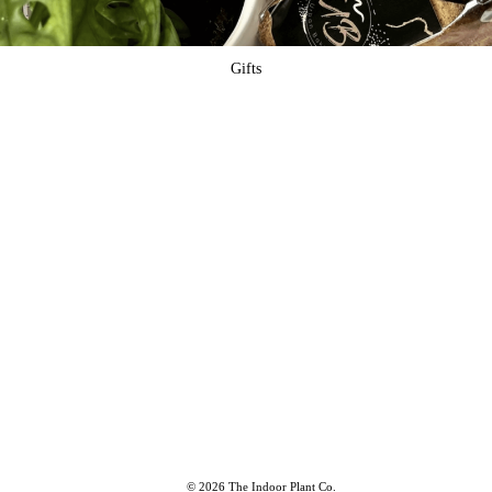
Gifts
© 2026 The Indoor Plant Co.