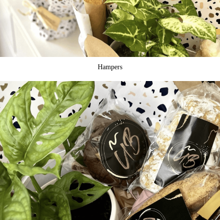
Hampers