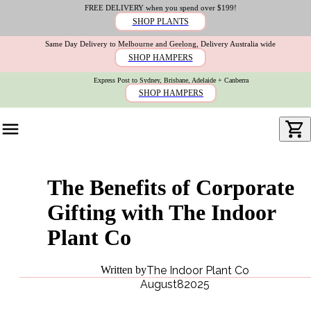
FREE DELIVERY when you spend over $199!
SHOP PLANTS
Same Day Delivery to Melbourne and Geelong, Delivery Australia wide
SHOP HAMPERS
Express Post to Sydney, Brisbane, Adelaide + Canberra
SHOP HAMPERS
The Benefits of Corporate
Gifting with The Indoor
Plant Co
Written by
The Indoor Plant Co
August
8
2025