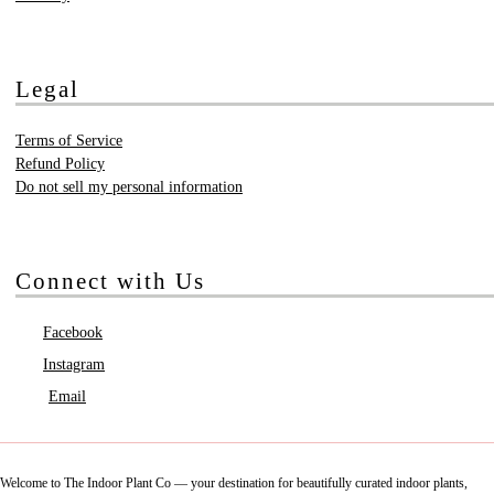
Legal
Terms of Service
Refund Policy
Do not sell my personal information
Connect with Us
Facebook
Instagram
Email
Welcome to The Indoor Plant Co — your destination for beautifully curated indoor plants,