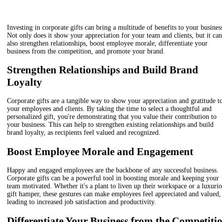
Investing in corporate gifts can bring a multitude of benefits to your busines
Not only does it show your appreciation for your team and clients, but it can
also strengthen relationships, boost employee morale, differentiate your
business from the competition, and promote your brand.
Strengthen Relationships and Build Brand
Loyalty
Corporate gifts are a tangible way to show your appreciation and gratitude t
your employees and clients. By taking the time to select a thoughtful and
personalized gift, you're demonstrating that you value their contribution to
your business. This can help to strengthen existing relationships and build
brand loyalty, as recipients feel valued and recognized.
Boost Employee Morale and Engagement
Happy and engaged employees are the backbone of any successful business.
Corporate gifts can be a powerful tool in boosting morale and keeping your
team motivated. Whether it's a plant to liven up their workspace or a luxuri
gift hamper, these gestures can make employees feel appreciated and valued,
leading to increased job satisfaction and productivity.
Differentiate Your Business from the Competiti