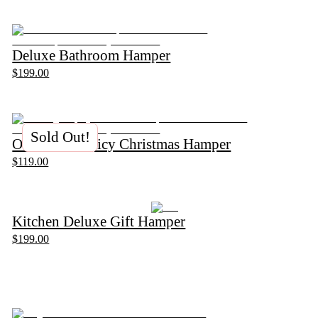
Deluxe Bathroom Hamper
$199.00
Sold Out!
Ottolenghi Spicy Christmas Hamper
$119.00
Kitchen Deluxe Gift Hamper
$199.00