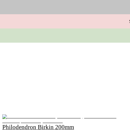
Philodendron Birkin 200mm