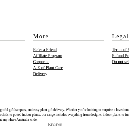
More
Legal
Refer a Friend
Terms of 
Affiliate Program
Refund Po
Corporate
Do not se
A-Z of Plant Care
Delivery
htful gift hampers, and easy plant gift delivery. Whether you're looking to surprise a loved on
ids to potted indoor plants, our range includes everything from designer indoor plants to fun 
nt anywhere Australia-wide.
Reviews