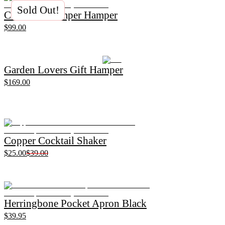
Sold Out!
Christmas Pamper Hamper
$99.00
Garden Lovers Gift Hamper
$169.00
Copper Cocktail Shaker
$25.00
$39.00
Herringbone Pocket Apron Black
$39.95