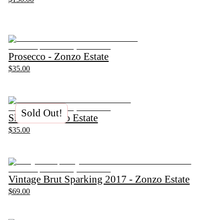
Prosecco - Zonzo Estate
$35.00
Sold Out!
Shiraz - Zonzo Estate
$35.00
Vintage Brut Sparking 2017 - Zonzo Estate
$69.00