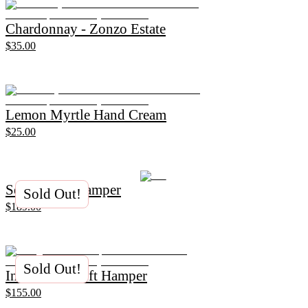
Chardonnay - Zonzo Estate
$35.00
Lemon Myrtle Hand Cream
$25.00
Serene Gift Hamper
Sold Out!
$189.00
Sold Out!
Indulgence Gift Hamper
$155.00