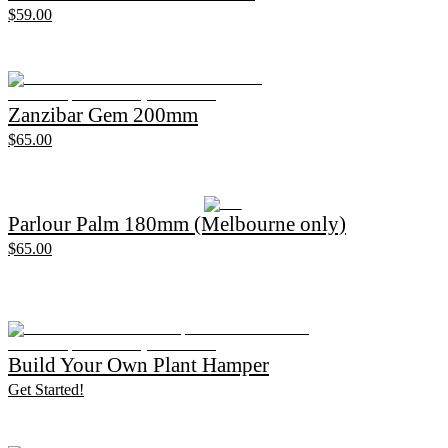
$59.00
Zanzibar Gem 200mm
$65.00
Parlour Palm 180mm (Melbourne only)
$65.00
Build Your Own Plant Hamper
Get Started!