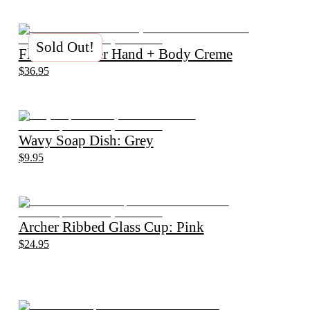
Sold Out!
Flannel Flower Hand + Body Creme
$36.95
Wavy Soap Dish: Grey
$9.95
Archer Ribbed Glass Cup: Pink
$24.95