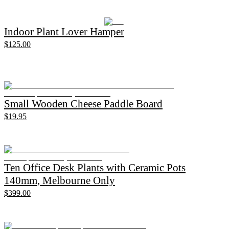
Indoor Plant Lover Hamper
$125.00
Small Wooden Cheese Paddle Board
$19.95
Ten Office Desk Plants with Ceramic Pots
140mm, Melbourne Only
$399.00