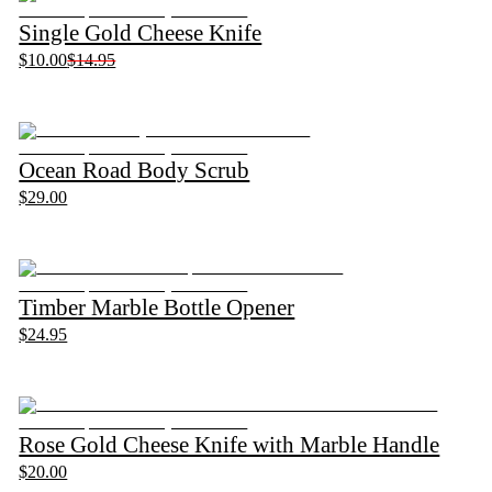
Single Gold Cheese Knife
$10.00
$14.95
Ocean Road Body Scrub
$29.00
Timber Marble Bottle Opener
$24.95
Rose Gold Cheese Knife with Marble Handle
$20.00