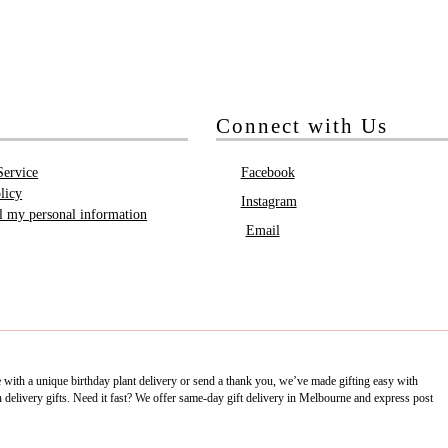
Connect with Us
Service
Facebook
licy
Instagram
ll my personal information
Email
e with a unique birthday plant delivery or send a thank you, we’ve made gifting easy with
delivery gifts. Need it fast? We offer same-day gift delivery in Melbourne and express post