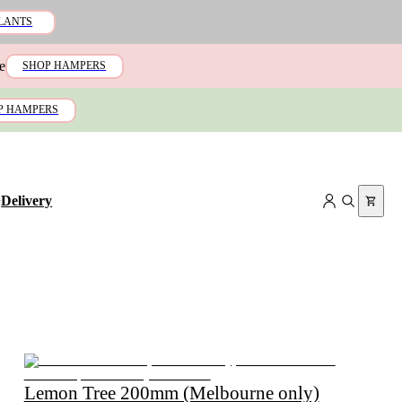
LANTS
e
SHOP HAMPERS
P HAMPERS
+
Delivery
Lemon Tree 200mm (Melbourne only)