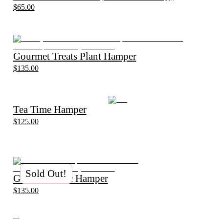
$65.00
Gourmet Treats Plant Hamper
$135.00
Tea Time Hamper
$125.00
Sold Out!
Gin and Tonic Hamper
$135.00