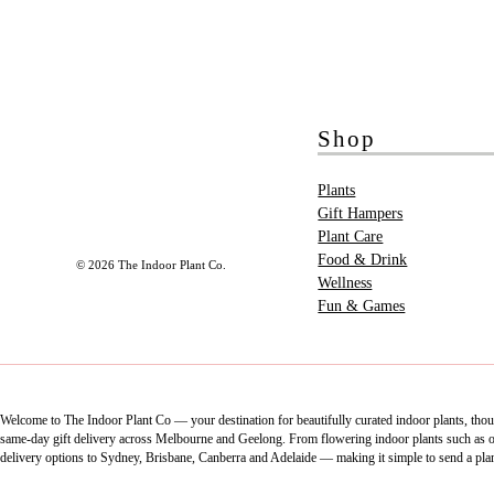
Shop
Plants
Gift Hampers
Plant Care
Food & Drink
© 2026 The Indoor Plant Co.
Wellness
Fun & Games
Welcome to The Indoor Plant Co — your destination for beautifully curated indoor plants, thoug
same-day gift delivery across Melbourne and Geelong. From flowering indoor plants such as orch
delivery options to Sydney, Brisbane, Canberra and Adelaide — making it simple to send a pla