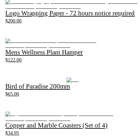
Logo Wrapping Paper - 72 hours notice required
$200.00
Mens Wellness Plant Hamper
$122.00
Bird of Paradise 200mm
$65.00
Copper and Marble Coasters (Set of 4)
$34.95