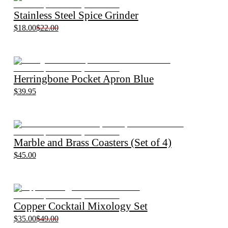
Stainless Steel Spice Grinder
$18.00
$22.00
Herringbone Pocket Apron Blue
$39.95
Marble and Brass Coasters (Set of 4)
$45.00
Copper Cocktail Mixology Set
$35.00
$49.00