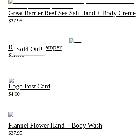
Great Barrier Reef Sea Salt Hand + Body Creme
$37.95
Relax Plant Hamper
Sold Out!
$110.00
Logo Post Card
$4.00
Flannel Flower Hand + Body Wash
$37.95