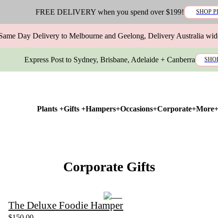
FREE DELIVERY when you spend over $199!
SHOP P
Same Day Delivery to Melbourne and Geelong, Delivery Australia wid
Express Post to Sydney, Brisbane, Adelaide + Canberra
SHO
Plants +
Gifts +
Hampers+
Occasions+
Corporate+
More
Corporate Gifts
The Deluxe Foodie Hamper
$150.00