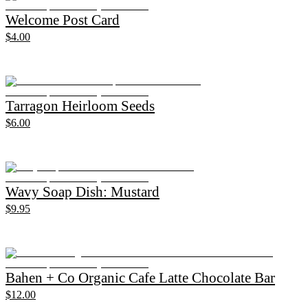
Welcome Post Card
$4.00
Tarragon Heirloom Seeds
$6.00
Wavy Soap Dish: Mustard
$9.95
Bahen + Co Organic Cafe Latte Chocolate Bar
$12.00