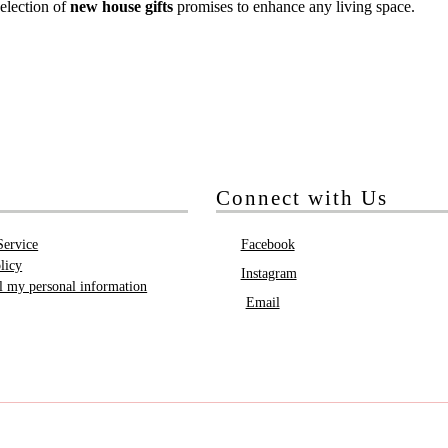
election of
new house gifts
promises to enhance any living space.
Connect with Us
Service
Facebook
licy
Instagram
ll my personal information
Email