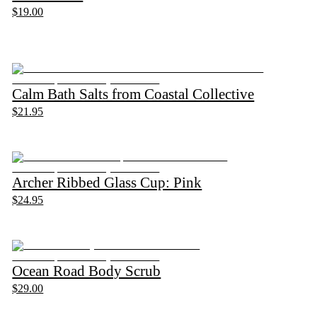
$19.00
Calm Bath Salts from Coastal Collective
$21.95
Archer Ribbed Glass Cup: Pink
$24.95
Ocean Road Body Scrub
$29.00