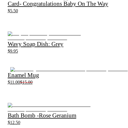
Card- Congratulations Baby On The Way
$5.50
Wavy Soap Dish: Grey
$9.95
Enamel Mug
$11.00
$15.00
Bath Bomb -Rose Geranium
$12.50