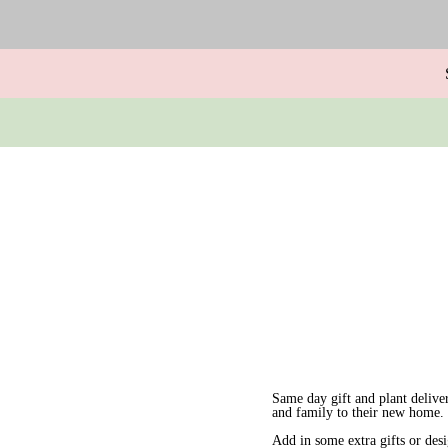
Same day gift and plant delive
and family to their new home.
Add in some extra gifts or des