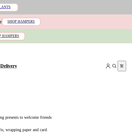
LANTS
e
SHOP HAMPERS
P HAMPERS
+
Delivery
ing presents to welcome friends
fts, wrapping paper and card.