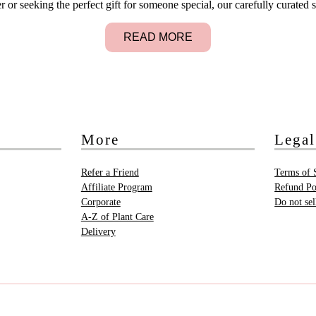
 seeking the perfect gift for someone special, our carefully curated s
READ MORE
More
Legal
Refer a Friend
Terms of 
Affiliate Program
Refund Po
Corporate
Do not se
A-Z of Plant Care
Delivery