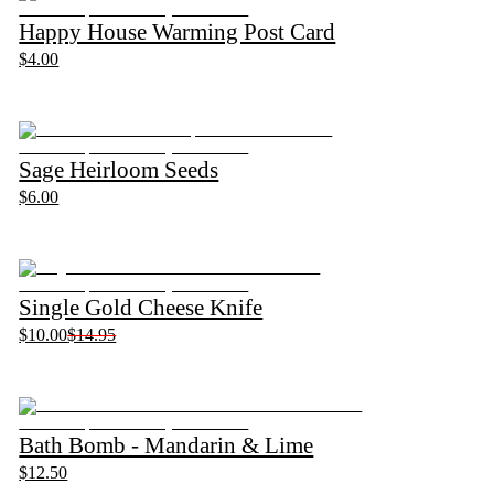
Happy House Warming Post Card
$4.00
Sage Heirloom Seeds
$6.00
Single Gold Cheese Knife
$10.00
$14.95
Bath Bomb - Mandarin & Lime
$12.50