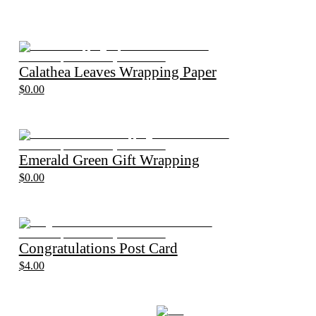
Calathea Leaves Wrapping Paper
$0.00
Emerald Green Gift Wrapping
$0.00
Congratulations Post Card
$4.00