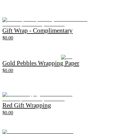
Gift Wrap - Complimentary
$0.00
Gold Pebbles Wrapping Paper
$0.00
Red Gift Wrapping
$0.00