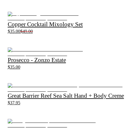
Copper Cocktail Mixology Set
$35.00
$49.00
Prosecco - Zonzo Estate
$35.00
Great Barrier Reef Sea Salt Hand + Body Creme
$37.95