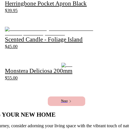
Herringbone Pocket Apron Black
$39.95
Scented Candle - Foliage Island
$45.00
Monstera Deliciosa 200mm
$55.00
1
2
Next
G YOUR NEW HOME
ney, consider adorning your living space with the vibrant touch of na