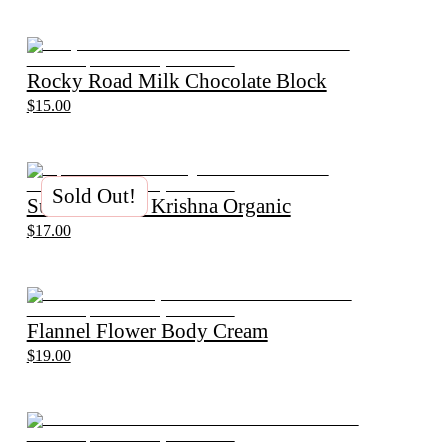
Rocky Road Milk Chocolate Block
$15.00
Sold Out!
Supertea Chai Krishna Organic
$17.00
Flannel Flower Body Cream
$19.00