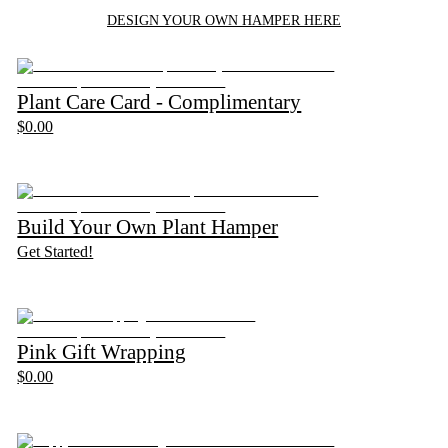
DESIGN YOUR OWN HAMPER HERE
Plant Care Card - Complimentary
$0.00
Build Your Own Plant Hamper
Get Started!
Pink Gift Wrapping
$0.00