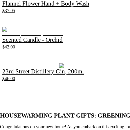
Flannel Flower Hand + Body Wash
$37.95
Scented Candle - Orchid
$42.00
23rd Street Distillery Gin, 200ml
$46.00
HOUSEWARMING PLANT GIFTS: GREENIN
Congratulations on your new home! As you embark on this exciting jour