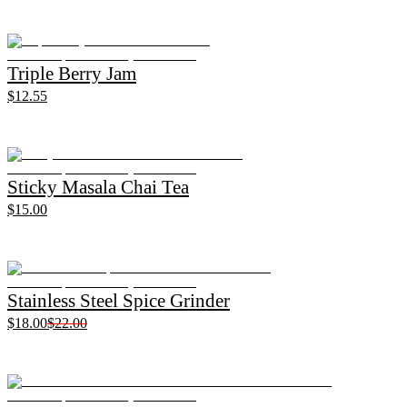
Triple Berry Jam
$12.55
Sticky Masala Chai Tea
$15.00
Stainless Steel Spice Grinder
$18.00
$22.00