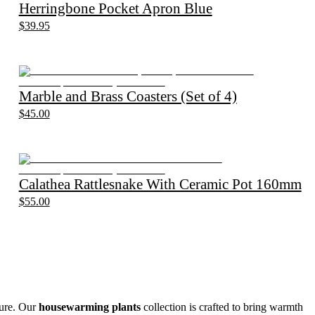
Herringbone Pocket Apron Blue
$39.95
Marble and Brass Coasters (Set of 4)
$45.00
Calathea Rattlesnake With Ceramic Pot 160mm
$55.00
ture. Our
housewarming plants
collection is crafted to bring warmth