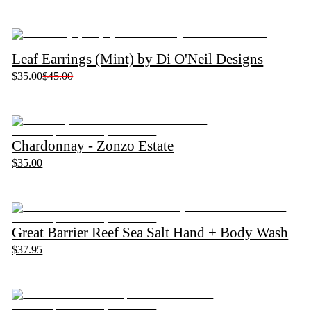
Leaf Earrings (Mint) by Di O'Neil Designs
$35.00
$45.00
Chardonnay - Zonzo Estate
$35.00
Great Barrier Reef Sea Salt Hand + Body Wash
$37.95