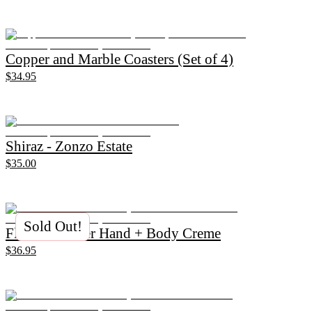
Copper and Marble Coasters (Set of 4)
$34.95
Shiraz - Zonzo Estate
$35.00
Sold Out!
Flannel Flower Hand + Body Creme
$36.95