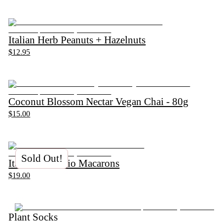
Italian Herb Peanuts + Hazelnuts
$12.95
Coconut Blossom Nectar Vegan Chai - 80g
$15.00
Sold Out!
Italian Pistachio Macarons
$19.00
Plant Socks