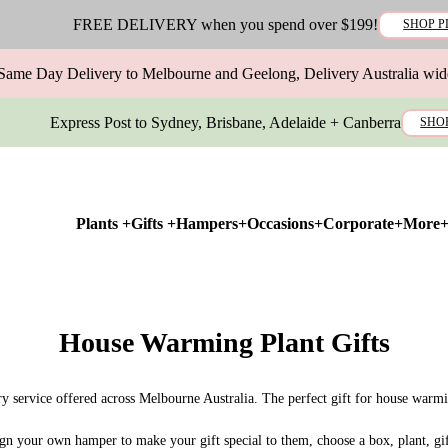
FREE DELIVERY when you spend over $199!
SHOP P
Same Day Delivery to Melbourne and Geelong, Delivery Australia wid
Express Post to Sydney, Brisbane, Adelaide + Canberra
SHO
Plants +
Gifts +
Hampers+
Occasions+
Corporate+
More
House Warming Plant Gifts
ry service offered across Melbourne Australia. The perfect gift for house warm
ign your own hamper to make your gift special to them, choose a box, plant, gi