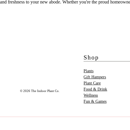
and freshness to your new abode. Whether you're the proud homeowner or
Shop
Plants
Gift Hampers
Plant Care
Food & Drink
© 2026 The Indoor Plant Co.
Wellness
Fun & Games