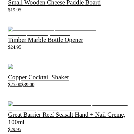
Small Wooden Cheese Paddle Board
$19.95
Timber Marble Bottle Opener
$24.95
Copper Cocktail Shaker
$25.00
$39.00
Great Barrier Reef Seasalt Hand + Nail Creme,
100ml
$29.95