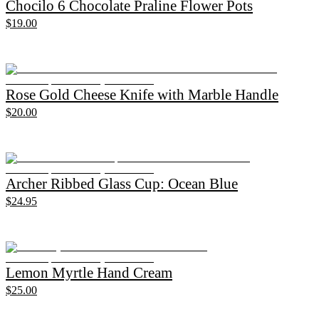
Chocilo 6 Chocolate Praline Flower Pots
$19.00
Rose Gold Cheese Knife with Marble Handle
$20.00
Archer Ribbed Glass Cup: Ocean Blue
$24.95
Lemon Myrtle Hand Cream
$25.00