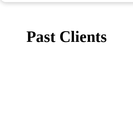
Past Clients