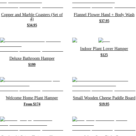
Copper and Marble Coasters (Set of
Flannel Flower Hand + Body Wash
4)
$37.95
$34.95
Indoor Plant Lover Hamper
$125
Deluxe Bathroom Hamper
$199
Welcome Home Plant Hamper
Small Wooden Cheese Paddle Board
From $174
$19.95