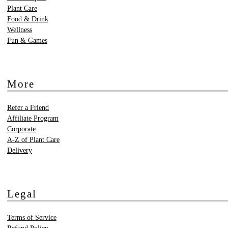
Plant Care
Food & Drink
Wellness
Fun & Games
More
Refer a Friend
Affiliate Program
Corporate
A-Z of Plant Care
Delivery
Legal
Terms of Service