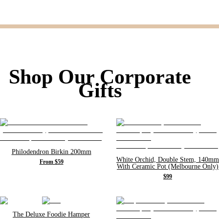
Shop Our Corporate
Gifts
Philodendron Birkin 200mm
White Orchid, Double Stem, 140mm
From $59
With Ceramic Pot (Melbourne Only)
$99
The Deluxe Foodie Hamper