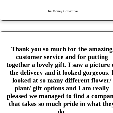
The Money Collective
Thank you so much for the amazing
customer service and for putting
together a lovely gift. I saw a picture 
the delivery and it looked gorgeous. 
looked at so many different flower/
plant/ gift options and I am really
pleased we managed to find a compa
that takes so much pride in what the
do.