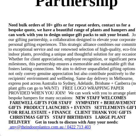
Partnership
Need bulk orders of 10+ gifts or for repeat orders, contact us for a
bespoke quote, we have a beautiful range of plants and hampers and
can work with you to design unique gift packs to suit your brand.
Jo
our gifting partnership, a collaboration designed to elevate your corporate
personal gifting experiences. This strategic alliance combines our commi
to exceptional service and our renowned selection of high-quality, eco-fri
indoor plants, providing a unique and thoughtful solution for any occasio
Whether for client appreciation, employee recognition, or significant pers
milestones, this partnership ensures a memorable and sustainable gift that
fosters lasting connections. We aim to deliver unparalleled gifting options 
not only convey genuine appreciation but also contribute positively to the
recipients' environment and wellbeing. Same day delivery in Melbourne,
express post across Australia to Sydney, Adelaide, Brisbane + Canberra (n
plant gifts can go to WA/NT) FREE LOGO WRAPPING PAPER
PROVIDED WHEN YOU JOIN! We can work with you to arrange plants
bespoke hampers for many occasions:
NEW STAFF WELCOMES
FAREWELL GIFTS FOR STAFF
SYMPATHY + BEREAVEMENT
GIFTS
PRODUCT LAUNCHES + EVENTS
SETTLEMENTS GIF
FOR REAL ESTATE + FINANCE
CLIENT THANK YOU GIFTS
CHRISTMAS GIFTS
STAFF BIRTHDAYS
LARGE PLANT
DELIVERY
Get in touch to discuss with Amy your needs:
amy@theindoorplantco.com.au / 0422 713 403