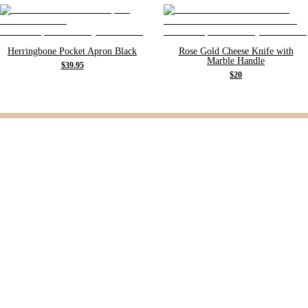
Herringbone Pocket Apron Black
Rose Gold Cheese Knife with
Marble Handle
$39.95
$20