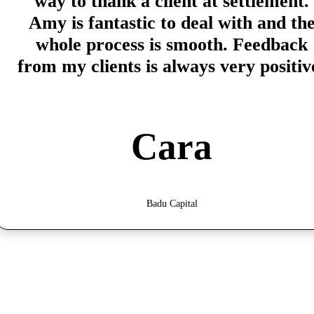
way to thank a client at settlement.
Amy is fantastic to deal with and th
whole process is smooth. Feedback
from my clients is always very positiv
Cara
Badu Capital