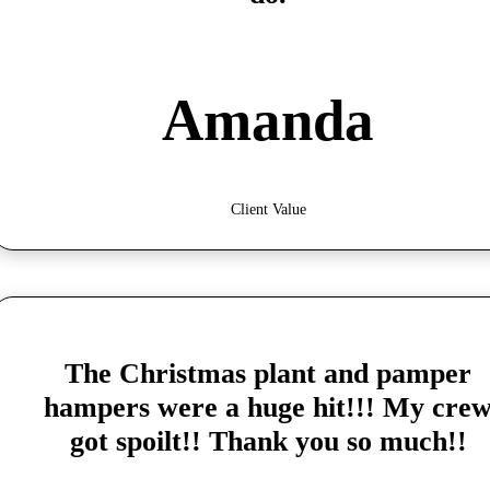
Amanda
Client Value
The Christmas plant and pamper
hampers were a huge hit!!! My cre
got spoilt!! Thank you so much!!