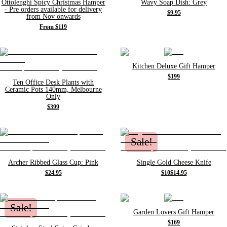
Ottolenghi Spicy Christmas Hamper
Wavy Soap Dish: Grey
- Pre orders available for delivery
$9.95
from Nov onwards
From $119
Kitchen Deluxe Gift Hamper
$199
Ten Office Desk Plants with
Ceramic Pots 140mm, Melbourne
Only
$399
Sale!
Archer Ribbed Glass Cup: Pink
Single Gold Cheese Knife
$24.95
$10
$14.95
Sale!
Garden Lovers Gift Hamper
$169