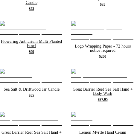
Candle
$35
$55
Flowering Anthurium Multi Planted
Bowl
Logo Wrapping Paper - 72 hours
notice required
$99
$200
Sea Salt & Driftwood Jar Candle
Great Barrier Reef Sea Salt Hand +
Body Wash
$55
$37.95
Great Barrier Reef Sea Salt Hand +
Lemon Myrtle Hand Cream