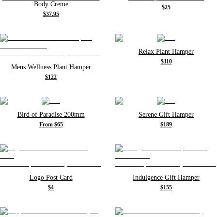
Body Creme
$25
$37.95
Relax Plant Hamper
$110
Mens Wellness Plant Hamper
$122
Bird of Paradise 200mm
Serene Gift Hamper
From $65
$189
Logo Post Card
Indulgence Gift Hamper
$4
$155