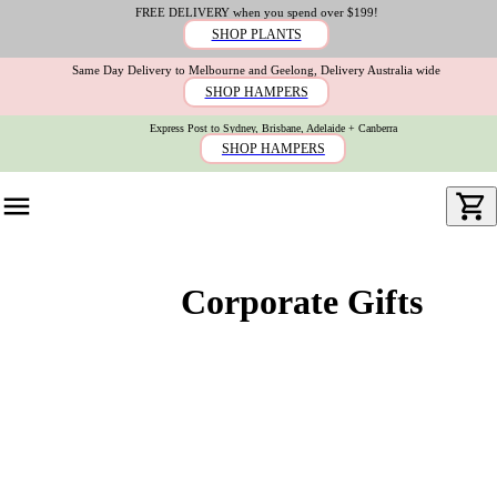
FREE DELIVERY when you spend over $199!
SHOP PLANTS
Same Day Delivery to Melbourne and Geelong, Delivery Australia wide
SHOP HAMPERS
Express Post to Sydney, Brisbane, Adelaide + Canberra
SHOP HAMPERS
Corporate Gifts