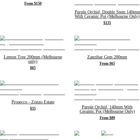
From $150
Purple Orchid, Double Stem 140mm
With Ceramic Pot (Melbourne Only)
$135
Lemon Tree 200mm (Melbourne
Zanzibar Gem 200mm
only)
From $65
$65
Prosecco - Zonzo Estate
Purple Orchid, 140mm With
$35
Ceramic Pot (Melbourne Only)
From $89