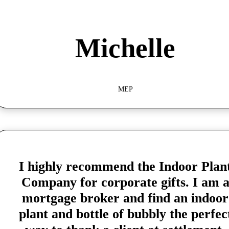
Michelle
MEP
I highly recommend the Indoor Plan
Company for corporate gifts. I am 
mortgage broker and find an indoor
plant and bottle of bubbly the perfec