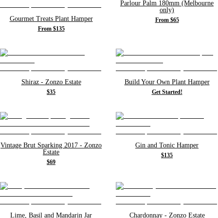
Parlour Palm 180mm (Melbourne
only)
Gourmet Treats Plant Hamper
From $65
From $135
Shiraz - Zonzo Estate
Build Your Own Plant Hamper
$35
Get Started!
Vintage Brut Sparking 2017 - Zonzo
Gin and Tonic Hamper
Estate
$135
$69
Lime, Basil and Mandarin Jar
Chardonnay - Zonzo Estate