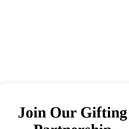
Join Our Gifting