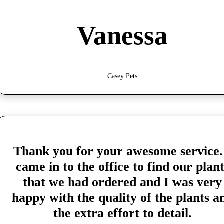
Vanessa
Casey Pets
Thank you for your awesome service.
came in to the office to find our plant
that we had ordered and I was very
happy with the quality of the plants a
the extra effort to detail.