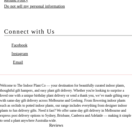
Refund Policy
Do not sell my personal information
Connect with Us
Facebook
Instagram
Email
Welcome to The Indoor Plant Co — your destination for beautifully curated indoor plants,
thoughtful gift hampers, and easy plant gift delivery. Whether you're looking to surprise a
loved one with a unique birthday plant delivery or send a thank you, we’ve made gifting easy
with same-day gift delivery across Melbourne and Geelong. From flowering indoor plants
such as orchids to potted indoor plants, our range includes everything from designer indoor
plants to fun delivery gifts. Need it fast? We offer same-day gift delivery in Melbourne and
express post delivery options to Sydney, Brisbane, Canberra and Adelaide — making it simple
to send a plant anywhere Australia-wide.
Reviews