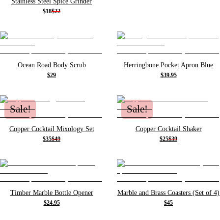
Stainless Steel Spice Grinder
$18
$22
Ocean Road Body Scrub
Herringbone Pocket Apron Blue
$29
$39.95
Sale!
Sale!
Copper Cocktail Mixology Set
Copper Cocktail Shaker
$35
$49
$25
$39
Timber Marble Bottle Opener
Marble and Brass Coasters (Set of 4)
$24.95
$45