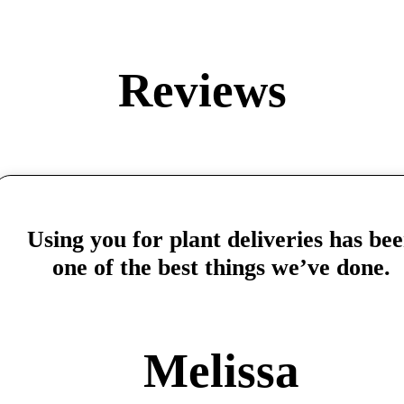
Reviews
Using you for plant deliveries has be
one of the best things we’ve done.
Melissa