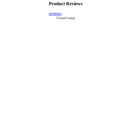
Product Reviews
reviews
Created using