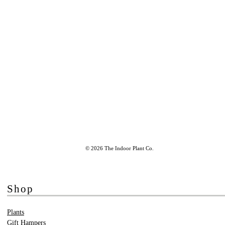
© 2026 The Indoor Plant Co.
Shop
Plants
Gift Hampers