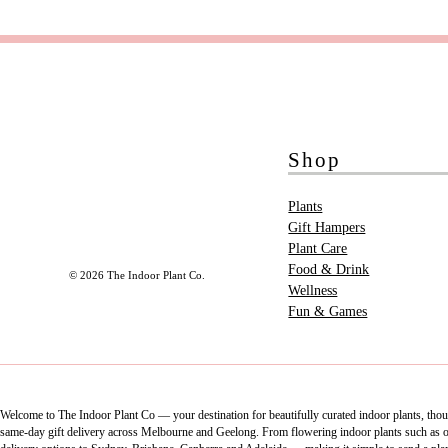
Shop
Plants
Gift Hampers
Plant Care
Food & Drink
© 2026 The Indoor Plant Co.
Wellness
Fun & Games
Welcome to The Indoor Plant Co — your destination for beautifully curated indoor plants, thoug
same-day gift delivery across Melbourne and Geelong. From flowering indoor plants such as orch