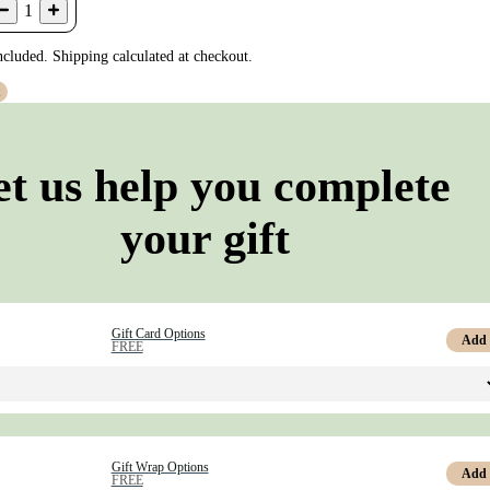
1
ncluded. Shipping calculated at checkout.
t
et us help you complete
your gift
Gift Card Options
Add
FREE
Gift Wrap Options
Add
FREE