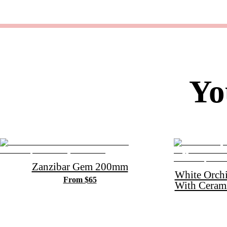
Yo
Zanzibar Gem 200mm
White Orch
From $65
With Ceram