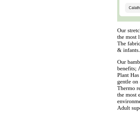
Our stret
the most l
The fabric
& infants
Our bambo
benefits;
Plant Has 
gentle on
Thermo re
the most 
environme
Adult sup