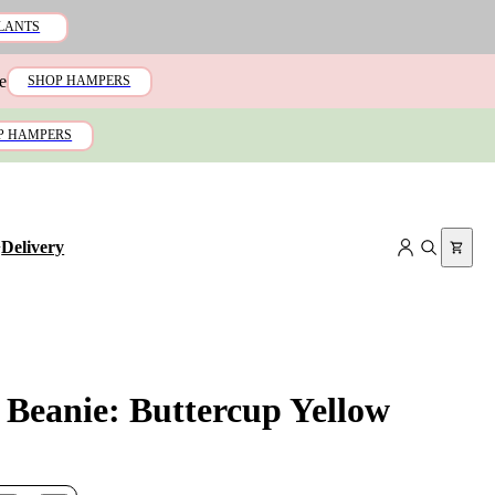
LANTS
e
SHOP HAMPERS
P HAMPERS
+
Delivery
 Beanie: Buttercup Yellow