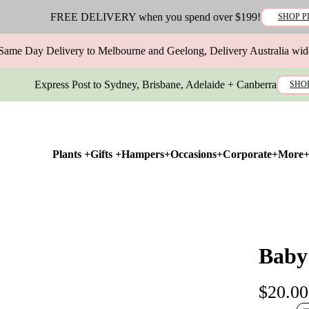
FREE DELIVERY when you spend over $199!
SHOP P
Same Day Delivery to Melbourne and Geelong, Delivery Australia wid
Express Post to Sydney, Brisbane, Adelaide + Canberra
SHO
Plants +
Gifts +
Hampers+
Occasions+
Corporate+
More
Baby
$20.00