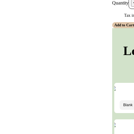
Quantity
Tax i
Add to Car
L