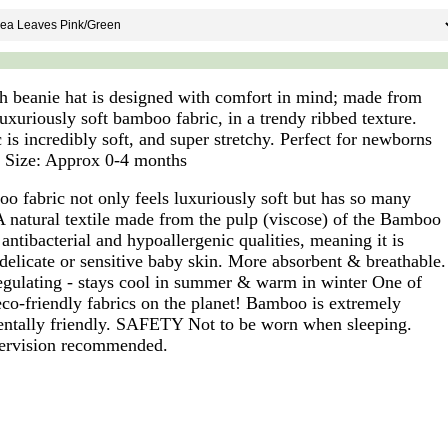
ch beanie hat is designed with comfort in mind; made from
uxuriously soft bamboo fabric, in a trendy ribbed texture.
 is incredibly soft, and super stretchy. Perfect for newborns
. Size: Approx 0-4 months
o fabric not only feels luxuriously soft but has so many
 A natural textile made from the pulp (viscose) of the Bamboo
antibacterial and hypoallergenic qualities, meaning it is
 delicate or sensitive baby skin. More absorbent & breathable.
gulating - stays cool in summer & warm in winter One of
eco-friendly fabrics on the planet! Bamboo is extremely
ntally friendly. SAFETY Not to be worn when sleeping.
ervision recommended.