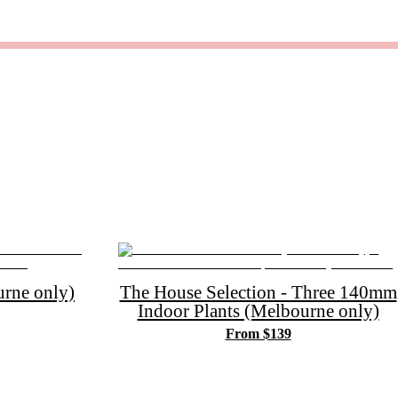
rne only)
The House Selection - Three 140mm
Indoor Plants (Melbourne only)
From $139