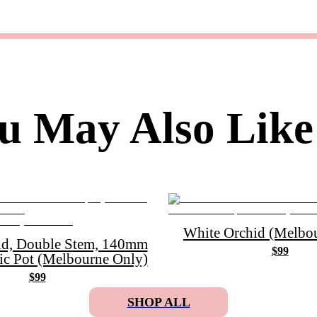
u May Also Like
White Orchid (Melbou
id, Double Stem, 140mm
$99
ic Pot (Melbourne Only)
$99
SHOP ALL