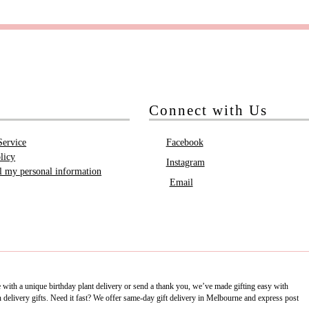
Connect with Us
Service
Facebook
licy
Instagram
ll my personal information
Email
e with a unique birthday plant delivery or send a thank you, we’ve made gifting easy with
delivery gifts. Need it fast? We offer same-day gift delivery in Melbourne and express post