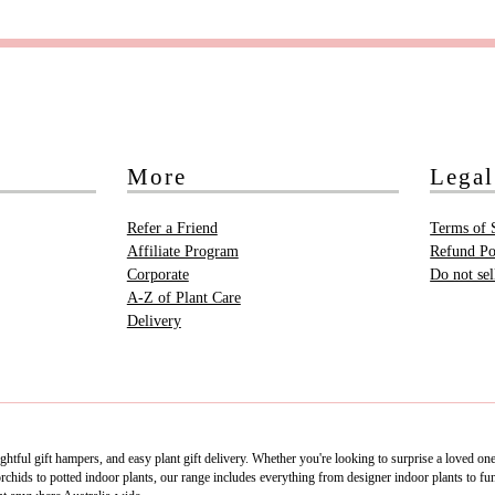
More
Legal
Refer a Friend
Terms of 
Affiliate Program
Refund Po
Corporate
Do not se
A-Z of Plant Care
Delivery
htful gift hampers, and easy plant gift delivery. Whether you're looking to surprise a loved on
ids to potted indoor plants, our range includes everything from designer indoor plants to fun 