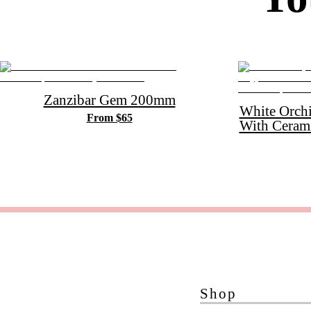
Zanzibar Gem 200mm
White Orch
From $65
With Ceram
Shop