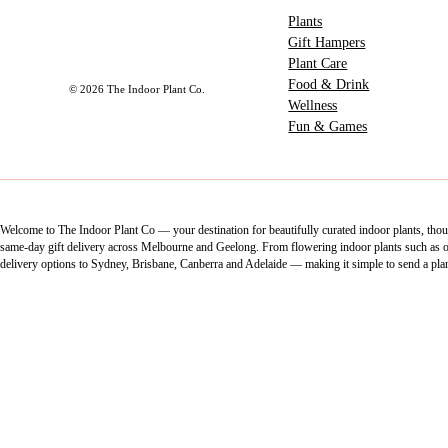
Plants
Gift Hampers
Plant Care
Food & Drink
© 2026 The Indoor Plant Co.
Wellness
Fun & Games
Welcome to The Indoor Plant Co — your destination for beautifully curated indoor plants, thoug
same-day gift delivery across Melbourne and Geelong. From flowering indoor plants such as orch
delivery options to Sydney, Brisbane, Canberra and Adelaide — making it simple to send a pla