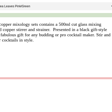
opper mixology sets contains a 500ml cut glass mixing
 copper stirrer and strainer. Presented in a black gift-style
a fabulous gift for any budding or pro cocktail maker. Stir and
 cocktails in style.