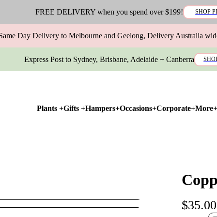
FREE DELIVERY when you spend over $199!
SHOP P
Same Day Delivery to Melbourne and Geelong, Delivery Australia wid
Express Post to Sydney, Brisbane, Adelaide + Canberra
SHO
Plants +
Gifts +
Hampers+
Occasions+
Corporate+
More
Copp
$35.00