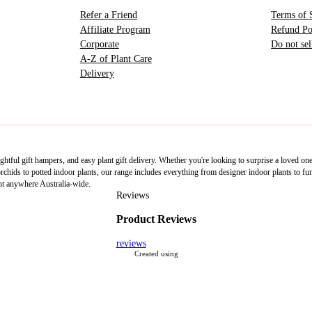
Refer a Friend
Terms of 
Affiliate Program
Refund Po
Corporate
Do not se
A-Z of Plant Care
Delivery
htful gift hampers, and easy plant gift delivery. Whether you're looking to surprise a loved on
ids to potted indoor plants, our range includes everything from designer indoor plants to fun 
nt anywhere Australia-wide.
Reviews
Product Reviews
reviews
Created using