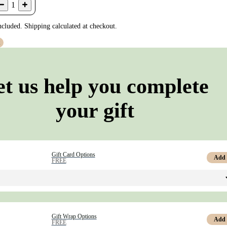
1
ncluded. Shipping calculated at checkout.
t
et us help you complete
your gift
Gift Card Options
Add
FREE
Gift Wrap Options
Add
FREE