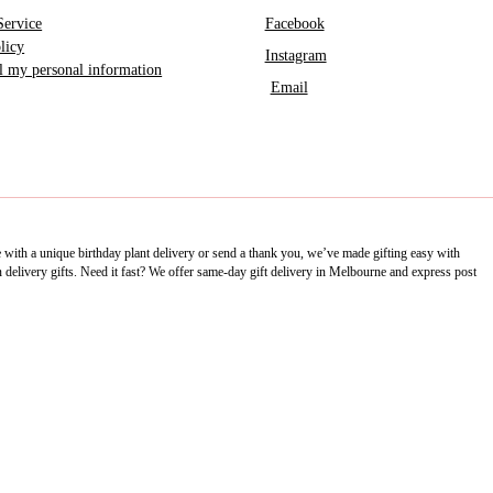
Service
Facebook
licy
Instagram
ll my personal information
Email
e with a unique birthday plant delivery or send a thank you, we’ve made gifting easy with
delivery gifts. Need it fast? We offer same-day gift delivery in Melbourne and express post