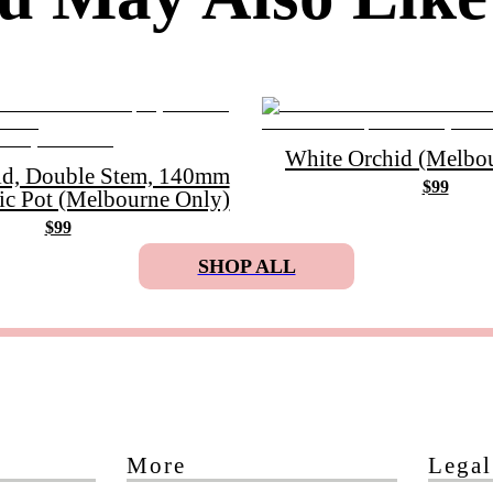
White Orchid (Melbou
id, Double Stem, 140mm
$99
ic Pot (Melbourne Only)
$99
SHOP ALL
More
Legal