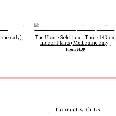
rne only)
The House Selection - Three 140mm
Indoor Plants (Melbourne only)
From $139
Connect with Us