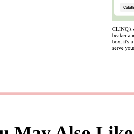
CLINQ's c
beaker and
box, it's 
serve your
u May Also Like