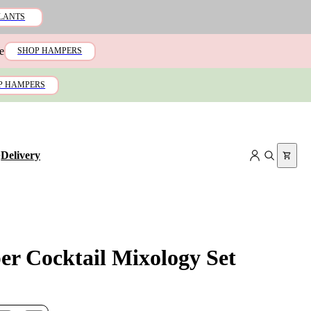
LANTS
e
SHOP HAMPERS
P HAMPERS
+
Delivery
er Cocktail Mixology Set