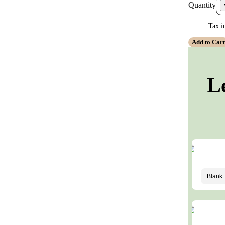
Quantity
Tax i
Add to Car
L