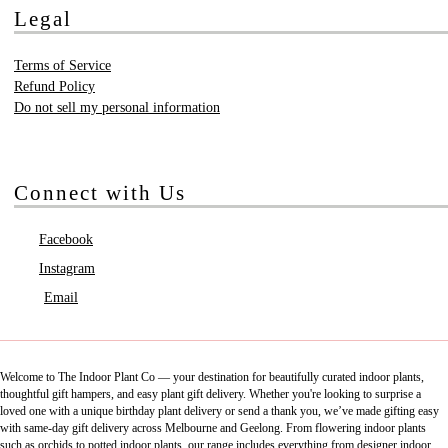
Legal
Terms of Service
Refund Policy
Do not sell my personal information
Connect with Us
Facebook
Instagram
Email
Welcome to The Indoor Plant Co — your destination for beautifully curated indoor plants,
thoughtful gift hampers, and easy plant gift delivery. Whether you're looking to surprise a
loved one with a unique birthday plant delivery or send a thank you, we’ve made gifting easy
with same-day gift delivery across Melbourne and Geelong. From flowering indoor plants
such as orchids to potted indoor plants, our range includes everything from designer indoor