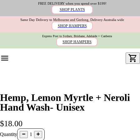
FREE DELIVERY when you spend over $199!
SHOP PLANTS
Same Day Delivery to Melbourne and Geelong, Delivery Australia wide
SHOP HAMPERS
Express Post to Sydney, Brisbane, Adelaide + Canberra
SHOP HAMPERS
Hemp, Lemon Myrtle + Neroli
Hand Wash- Unisex
$18.00
Quantity
1