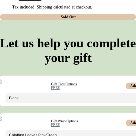
Tax included. Shipping calculated at checkout.
Sold Out
Let us help you complete
your gift
Gift Card Options
Ad
FREE
Gift Wrap Options
Ad
FREE