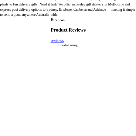
plants to fun delivery gifts. Need it fast? We offer same-day gift delivery in Melbourne and
express post delivery options to Sydney, Brisbane, Canberra and Adelaide — making it simple
to send a plant anywhere Australia-wide.
Reviews
Product Reviews
reviews
Created using