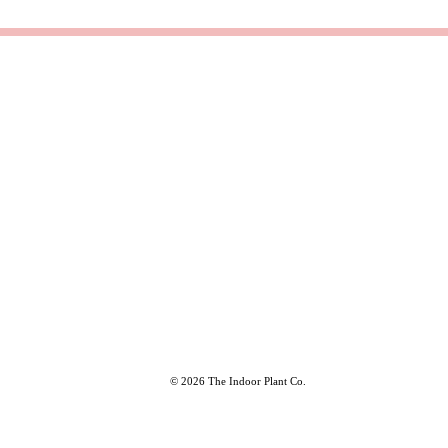
© 2026 The Indoor Plant Co.