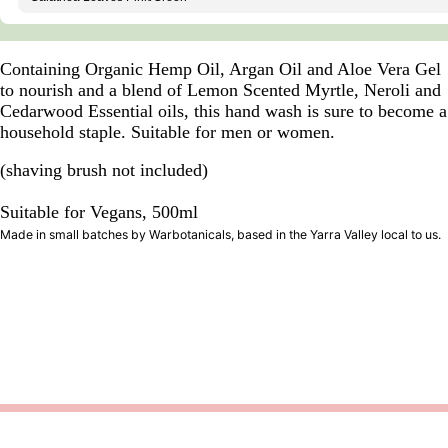
Containing Organic Hemp Oil, Argan Oil and Aloe Vera Gel
to nourish and a blend of Lemon Scented Myrtle, Neroli and
Cedarwood Essential oils, this hand wash is sure to become a
household staple. Suitable for men or women.
(shaving brush not included)
Suitable for Vegans, 500ml
Made in small batches by Warbotanicals, based in the Yarra Valley local to us.