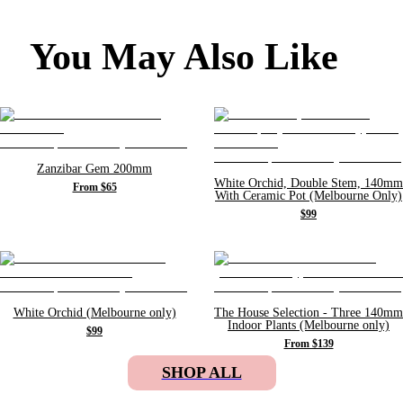
You May Also Like
Zanzibar Gem 200mm
White Orchid, Double Stem, 140mm
From $65
With Ceramic Pot (Melbourne Only)
$99
White Orchid (Melbourne only)
The House Selection - Three 140mm
Indoor Plants (Melbourne only)
$99
From $139
SHOP ALL