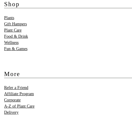
Shop
Plants
Gift Hampers
Plant Care
Food & Drink
Wellness
Fun & Games
More
Refer a Friend
Affiliate Program
Corporate
A-Z of Plant Care
Delivery