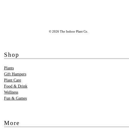
© 2026 The Indoor Plant Co.
Shop
Plants
Gift Hampers
Plant Care
Food & Drink
Wellness
Fun & Games
More