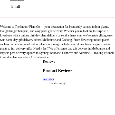
Email
Welcome to The Indoor Plant Co — your destination for beautifully curated indoor plants,
thoughtful gift hampers, and easy plant gift delivery. Whether you're looking to surprise a
loved one with a unique birthday plant delivery or send a thank you, we’ve made gifting easy
with same-day gift delivery across Melbourne and Geelong. From flowering indoor plants
such as orchids to potted indoor plants, our range includes everything from designer indoor
plants to fun delivery gifts. Need it fast? We offer same-day gift delivery in Melbourne and
express post delivery options to Sydney, Brisbane, Canberra and Adelaide — making it simple
to send a plant anywhere Australia-wide.
Reviews
Product Reviews
reviews
Created using