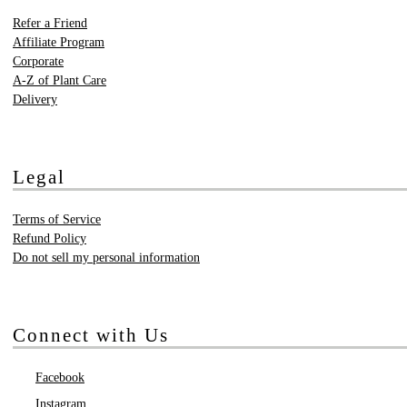
Refer a Friend
Affiliate Program
Corporate
A-Z of Plant Care
Delivery
Legal
Terms of Service
Refund Policy
Do not sell my personal information
Connect with Us
Facebook
Instagram