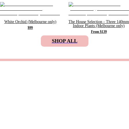
White Orchid (Melbourne only)
The House Selection - Three 140mm
Indoor Plants (Melbourne only)
$99
From $139
SHOP ALL