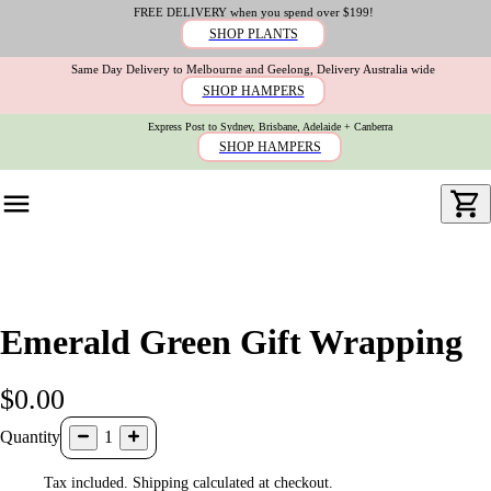
FREE DELIVERY when you spend over $199!
SHOP PLANTS
Same Day Delivery to Melbourne and Geelong, Delivery Australia wide
SHOP HAMPERS
Express Post to Sydney, Brisbane, Adelaide + Canberra
SHOP HAMPERS
Emerald Green Gift Wrapping
$0.00
Quantity
1
Tax included. Shipping calculated at checkout.