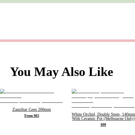
You May Also Like
Zanzibar Gem 200mm
White Orchid, Double Stem, 140mm
From $65
With Ceramic Pot (Melbourne Only)
$99