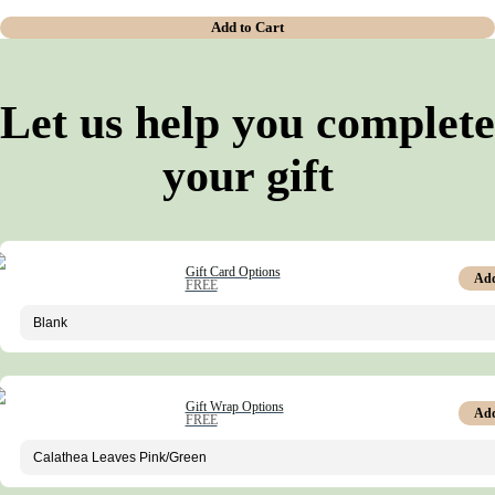
Add to Cart
Let us help you complete
your gift
Gift Card Options
Ad
FREE
Gift Wrap Options
Ad
FREE