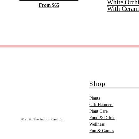
White Orch
From $65
With Ceram
Shop
Plants
Gift Hampers
Plant Care
Food & Drink
© 2026 The Indoor Plant Co.
Wellness
Fun & Games