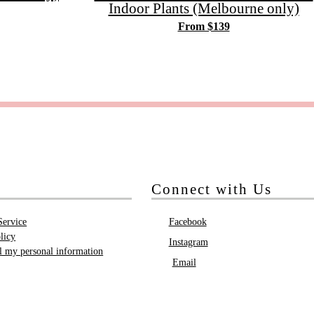
Indoor Plants (Melbourne only)
From $139
Connect with Us
Service
Facebook
licy
Instagram
ll my personal information
Email