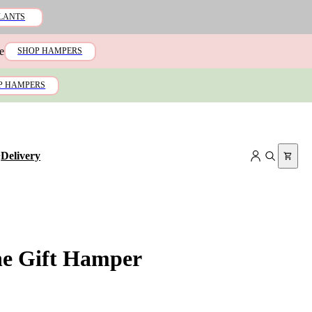
LANTS
e
SHOP HAMPERS
P HAMPERS
+
Delivery
ne Gift Hamper