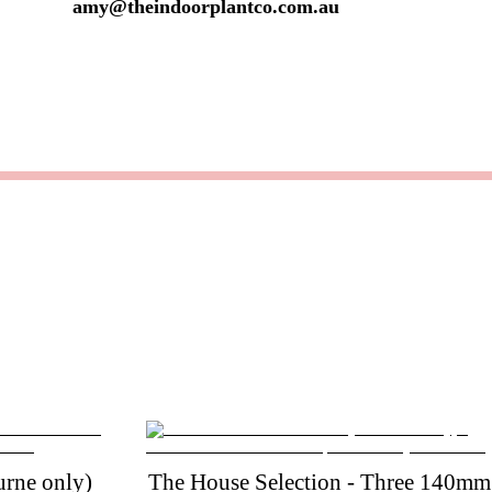
amy@theindoorplantco.com.au
rne only)
The House Selection - Three 140mm