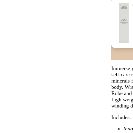
Immerse y
self-care 
minerals 
body.
Wra
Robe and 
Lightweigh
winding 
Includes:
Indo