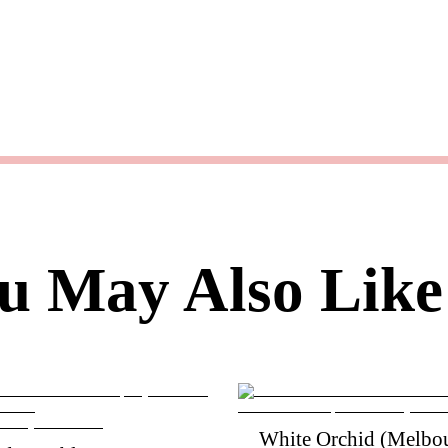
u May Also Like
White Orchid (Melbou