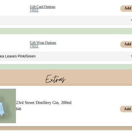
Gift Card Options
Add
FREE
Gift Wrap Options
Add
FREE
Extras
23rd Street Distillery Gin, 200ml
Add
$
46