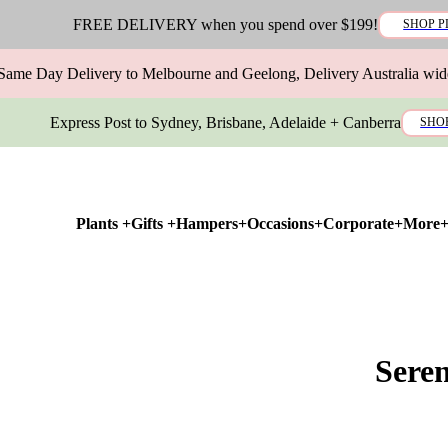
FREE DELIVERY when you spend over $199!
SHOP P
Same Day Delivery to Melbourne and Geelong, Delivery Australia wid
Express Post to Sydney, Brisbane, Adelaide + Canberra
SHO
Plants +
Gifts +
Hampers+
Occasions+
Corporate+
More
Sere