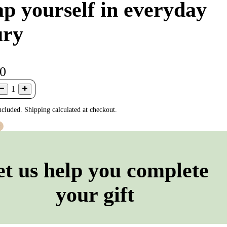
p yourself in everyday
ury
00
1
ncluded. Shipping calculated at checkout.
t
et us help you complete
your gift