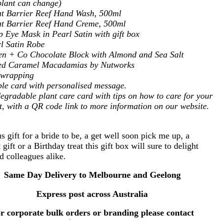
plant can change)
t Barrier Reef Hand Wash, 500ml
t Barrier Reef Hand Creme, 500ml
p Eye Mask in Pearl Satin with gift box
l Satin Robe
n + Co Chocolate Block with Almond and Sea Salt
ted Caramel Macadamias by Nutworks
t wrapping
le card with personalised message.
egradable plant care card with tips on how to care for your
t, with a QR code link to more information on our website.
 gift for a bride to be, a get well soon pick me up, a
 gift or a Birthday treat this gift box will sure to delight
nd colleagues alike.
Same Day Delivery to Melbourne and Geelong
Express post across Australia
r corporate bulk orders or branding please contact