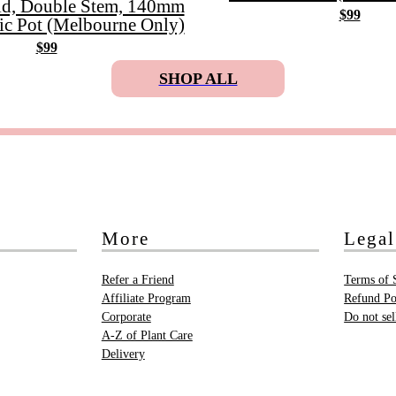
id, Double Stem, 140mm
$99
ic Pot (Melbourne Only)
$99
SHOP ALL
More
Legal
Refer a Friend
Terms of 
Affiliate Program
Refund Po
Corporate
Do not se
A-Z of Plant Care
Delivery