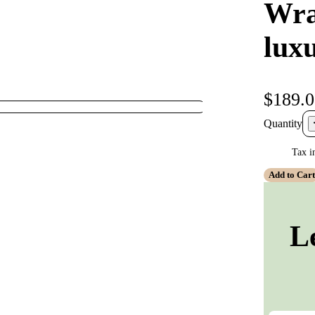
Wra
lux
$189.
Quantity
Tax i
Add to Car
L