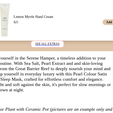
Lemon Myrtle Hand Cream
Add
$
25
SEE ALL EXTRAS
ourself in the Serene Hamper,
a timeless addition to your
routine. With Sea Salt, Pearl Extract and
and skin-loving
from the Great Barrier Reef
to deeply nourish your mind and
p yourself in everyday luxury with this Pearl Colour Satin
Sleep Mask, crafted for effortless comfort and elegance.
t and soft against the skin, it's perfect for slow mornings or
down at night.
or Plant with Ceramic Pot (pictures are an example only and