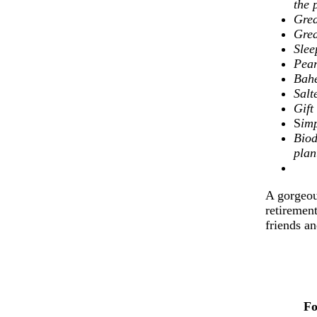
the 
Grea
Grea
Slee
Pear
Bahe
Sal
Gif
S
imp
Biod
plan
A gorgeous
retirement
friends a
Fo