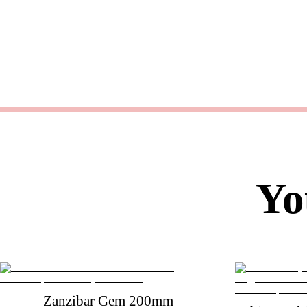
Yo
Zanzibar Gem 200mm