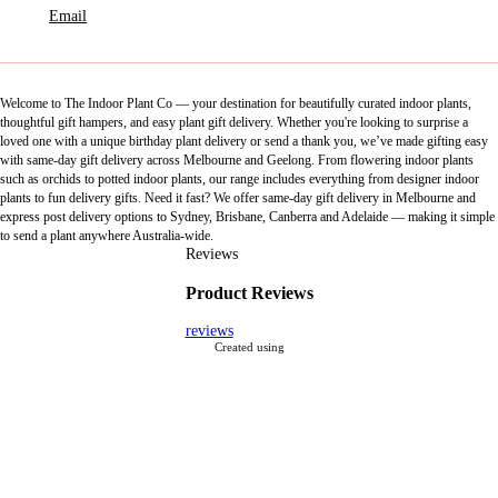
Email
Welcome to The Indoor Plant Co — your destination for beautifully curated indoor plants,
thoughtful gift hampers, and easy plant gift delivery. Whether you're looking to surprise a
loved one with a unique birthday plant delivery or send a thank you, we’ve made gifting easy
with same-day gift delivery across Melbourne and Geelong. From flowering indoor plants
such as orchids to potted indoor plants, our range includes everything from designer indoor
plants to fun delivery gifts. Need it fast? We offer same-day gift delivery in Melbourne and
express post delivery options to Sydney, Brisbane, Canberra and Adelaide — making it simple
to send a plant anywhere Australia-wide.
Reviews
Product Reviews
reviews
Created using