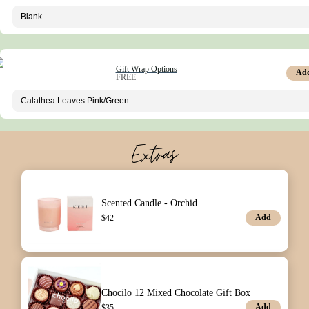
Gift Wrap Options
Ad
FREE
Extras
Scented Candle - Orchid
Add
$
42
Chocilo 12 Mixed Chocolate Gift Box
Add
$
35