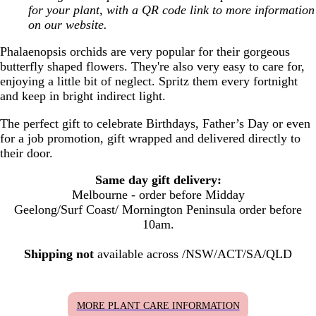
for your plant, with a QR code link to more information
on our website.
Phalaenopsis orchids are very popular for their gorgeous
butterfly shaped flowers. They're also very easy to care for,
enjoying a little bit of neglect. Spritz them every fortnight
and keep in bright indirect light.
The perfect gift to celebrate Birthdays, Father’s Day or even
for a job promotion, gift wrapped and delivered
directly to
their door.
Same day gift delivery:
Melbourne - order before Midday
Geelong/Surf Coast/ Mornington Peninsula order before
10am.
Shipping not
available across /NSW/ACT/SA/QLD
MORE PLANT CARE INFORMATION