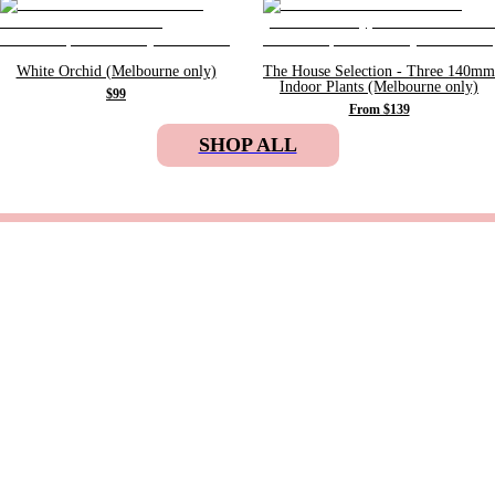
White Orchid (Melbourne only)
The House Selection - Three 140mm
Indoor Plants (Melbourne only)
$99
From $139
SHOP ALL