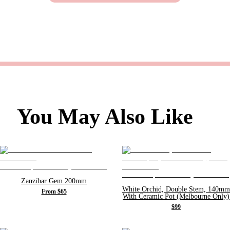
You May Also Like
Zanzibar Gem 200mm
White Orchid, Double Stem, 140mm
From $65
With Ceramic Pot (Melbourne Only)
$99