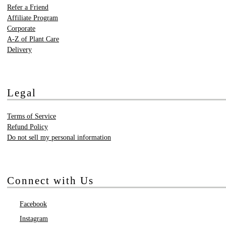
Refer a Friend
Affiliate Program
Corporate
A-Z of Plant Care
Delivery
Legal
Terms of Service
Refund Policy
Do not sell my personal information
Connect with Us
Facebook
Instagram