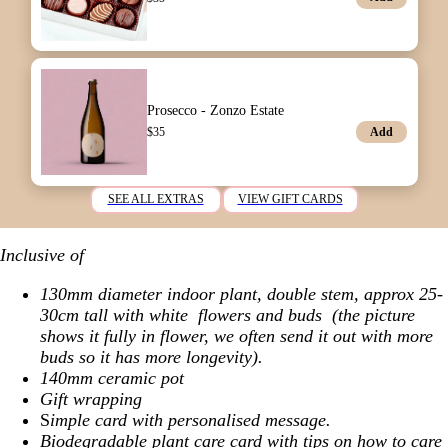
Prosecco - Zonzo Estate
Add
$
35
SEE ALL EXTRAS
VIEW GIFT CARDS
Inclusive of
130mm diameter indoor plant,
double stem, approx 25-
30cm tall with white flowers and buds (the picture
shows it fully in flower, we often send it out with more
buds so it has more longevity).
140mm ceramic pot
Gift wrapping
S
imple card with personalised message.
Biodegradable plant care card with tips on how to care