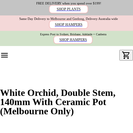
FREE DELIVERY when you spend over $199!
SHOP PLANTS
Same Day Delivery to Melbourne and Geelong, Delivery Australia wide
SHOP HAMPERS
Express Post to Sydney, Brisbane, Adelaide + Canberra
SHOP HAMPERS
White Orchid, Double Stem,
140mm With Ceramic Pot
(Melbourne Only)