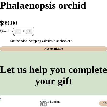
Phalaenopsis orchid
$99.00
Quantity
1
Tax included. Shipping calculated at checkout.
Not Available
Let us help you complete
your gift
Gift Card Options
Ad
FREE