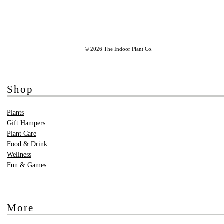
© 2026 The Indoor Plant Co.
Shop
Plants
Gift Hampers
Plant Care
Food & Drink
Wellness
Fun & Games
More